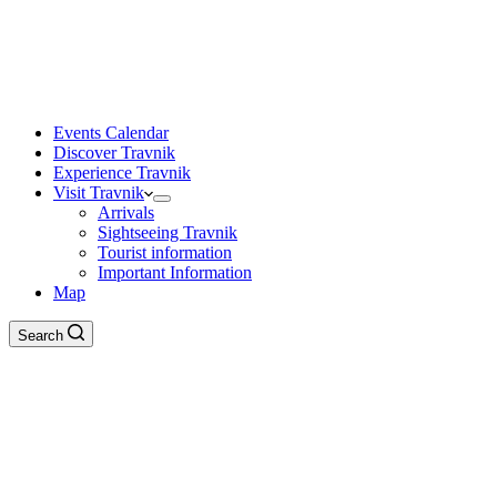
Events Calendar
Discover Travnik
Experience Travnik
Visit Travnik
Arrivals
Sightseeing Travnik
Tourist information
Important Information
Map
Search