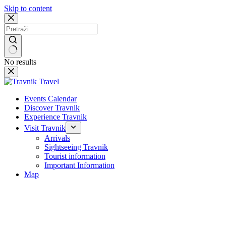
Skip to content
No results
Events Calendar
Discover Travnik
Experience Travnik
Visit Travnik
Arrivals
Sightseeing Travnik
Tourist information
Important Information
Map