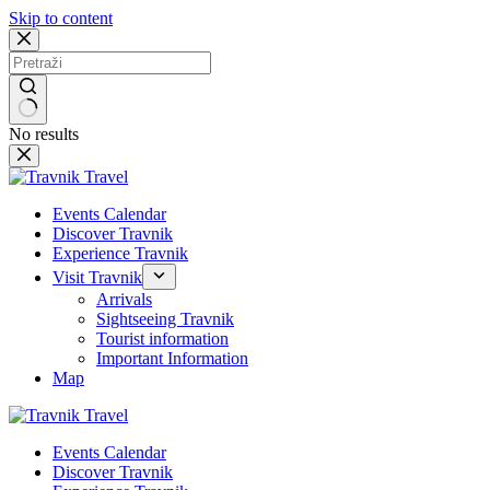
Skip to content
No results
Events Calendar
Discover Travnik
Experience Travnik
Visit Travnik
Arrivals
Sightseeing Travnik
Tourist information
Important Information
Map
Events Calendar
Discover Travnik