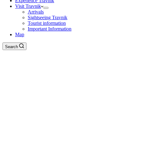
Experience Travnik
Visit Travnik
Arrivals
Sightseeing Travnik
Tourist information
Important Information
Map
Search