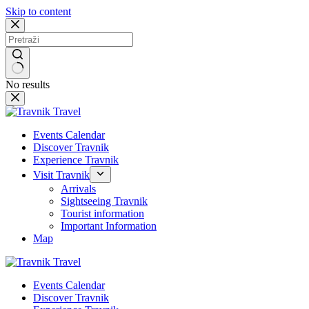
Skip to content
No results
Events Calendar
Discover Travnik
Experience Travnik
Visit Travnik
Arrivals
Sightseeing Travnik
Tourist information
Important Information
Map
Events Calendar
Discover Travnik