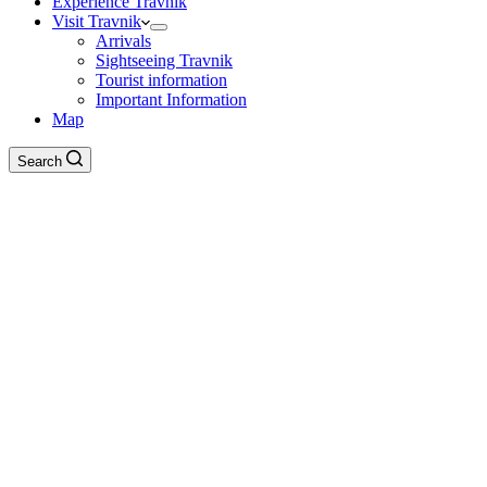
Experience Travnik
Visit Travnik
Arrivals
Sightseeing Travnik
Tourist information
Important Information
Map
Search