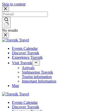
Skip to content
No results
Events Calendar
Discover Travnik
Experience Travnik
Visit Travnik
Arrivals
Sightseeing Travnik
Tourist information
Important Information
Map
Events Calendar
Discover Travnik