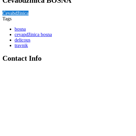
Ćevabdžinica BOSNA
Ćevabdžinica
Tags
bosna
cevapdžinica bosna
delicous
travnik
Contact Info
+387 30 512 170
Bosanska (ulaz Zelena pijaca), Travnik
Travnik
Ćevapdžinica Bosna, Bosanska, Musala, Travnik, Travnik
municipality, Central Bosnia Canton, Federation of Bosnia and
Herzegovina, 72270, Bosnia and Herzegovina