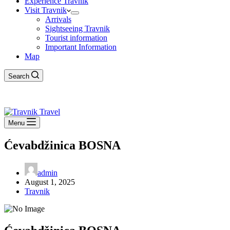
Experience Travnik
Visit Travnik
Arrivals
Sightseeing Travnik
Tourist information
Important Information
Map
Search
Menu
Ćevabdžinica BOSNA
admin
August 1, 2025
Travnik