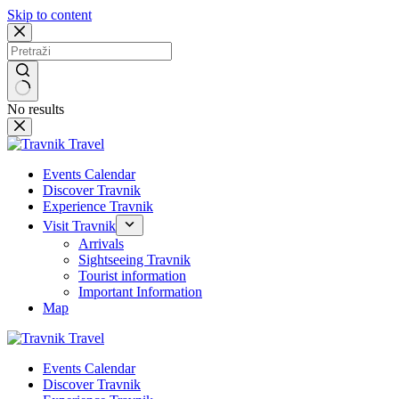
Skip to content
No results
Events Calendar
Discover Travnik
Experience Travnik
Visit Travnik
Arrivals
Sightseeing Travnik
Tourist information
Important Information
Map
Events Calendar
Discover Travnik