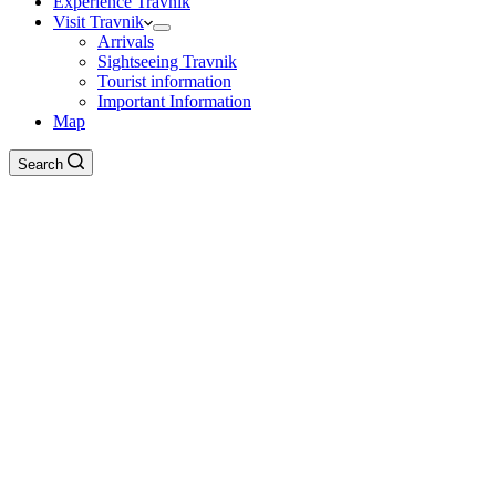
Experience Travnik
Visit Travnik
Arrivals
Sightseeing Travnik
Tourist information
Important Information
Map
Search