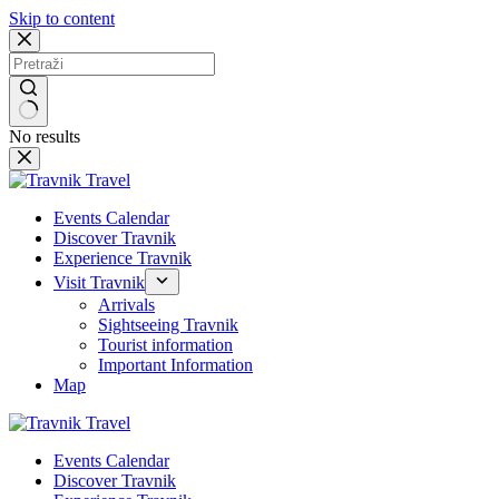
Skip to content
No results
Events Calendar
Discover Travnik
Experience Travnik
Visit Travnik
Arrivals
Sightseeing Travnik
Tourist information
Important Information
Map
Events Calendar
Discover Travnik