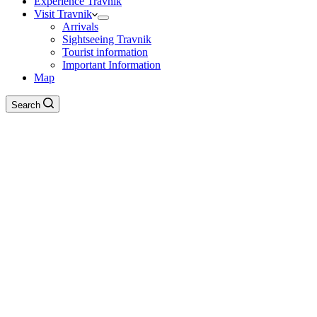
Experience Travnik
Visit Travnik
Arrivals
Sightseeing Travnik
Tourist information
Important Information
Map
Search