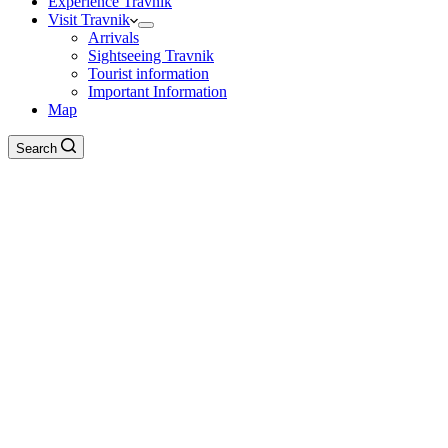
Experience Travnik
Visit Travnik
Arrivals
Sightseeing Travnik
Tourist information
Important Information
Map
Search