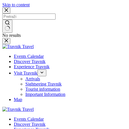
Skip to content
No results
Events Calendar
Discover Travnik
Experience Travnik
Visit Travnik
Arrivals
Sightseeing Travnik
Tourist information
Important Information
Map
Events Calendar
Discover Travnik