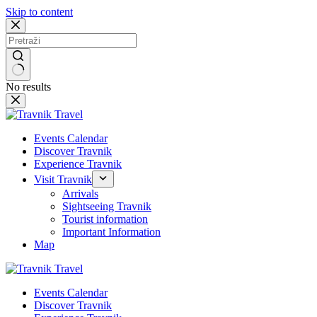
Skip to content
No results
Events Calendar
Discover Travnik
Experience Travnik
Visit Travnik
Arrivals
Sightseeing Travnik
Tourist information
Important Information
Map
Events Calendar
Discover Travnik