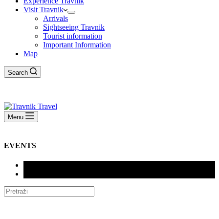
Experience Travnik
Visit Travnik
Arrivals
Sightseeing Travnik
Tourist information
Important Information
Map
Search
Menu
EVENTS
SVE (72)
DOGAĐANJA (72)
XIV INTERNACIONALNI