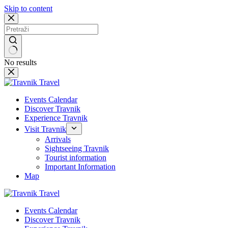
Skip to content
No results
Events Calendar
Discover Travnik
Experience Travnik
Visit Travnik
Arrivals
Sightseeing Travnik
Tourist information
Important Information
Map
Events Calendar
Discover Travnik