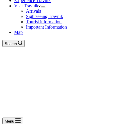
Experience Travnik
Visit Travnik
Arrivals
Sightseeing Travnik
Tourist information
Important Information
Map
Search
Menu